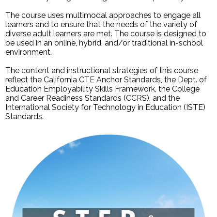
The course uses multimodal approaches to engage all
learners and to ensure that the needs of the variety of
diverse adult learners are met. The course is designed to
be used in an online, hybrid, and/or traditional in-school
environment.
The content and instructional strategies of this course
reflect the California CTE Anchor Standards, the Dept. of
Education Employability Skills Framework, the College
and Career Readiness Standards (CCRS), and the
International Society for Technology in Education (ISTE)
Standards.