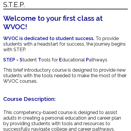
S.T.E.P.
News
Welcome to your first class at
Contact Us
WVOC!
WVOC is dedicated to student success.
To provide
students with a headstart for success, the journey begins
with STEP.
STEP
=
S
tudent
T
ools for
E
ducational
P
athways
This brief introductory course is designed to provide new
students with the tools needed to make the most of their
WVOC courses.
Course Description:
This competency-based course is designed to assist
adults in creating a personal education and career plan
by providing students with tools and resources to
successfully navigate college and career pathways.