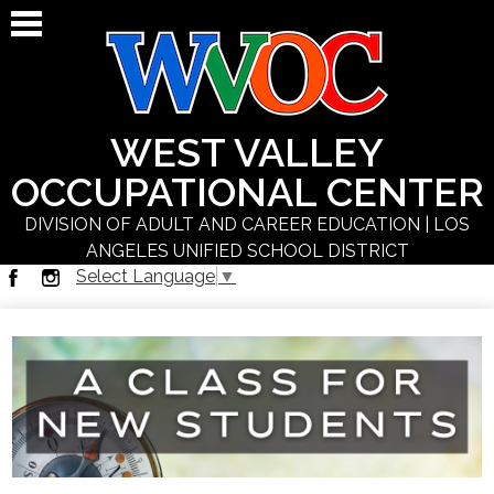
Skip
to
main
content
WEST VALLEY
OCCUPATIONAL CENTER
DIVISION OF ADULT AND CAREER EDUCATION | LOS
ANGELES UNIFIED SCHOOL DISTRICT
Select Language
▼
About Us
Facebook
Instagram
Students
Programs
Schedules
Staff