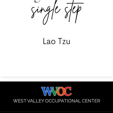
WEST VALLEY OCCUPATIONAL CENTER