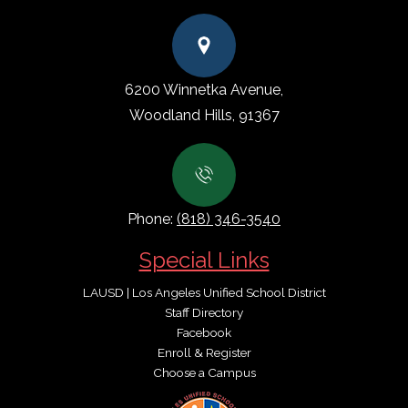
6200 Winnetka Avenue,
Woodland Hills, 91367
Phone:
(818) 346-3540
Special Links
LAUSD | Los Angeles Unified School District
Staff Directory
Facebook
Enroll & Register
Choose a Campus