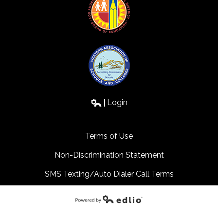
Login
Edlio
Terms of Use
Non-Discrimination Statement
SMS Texting/Auto Dialer Call Terms
Powered by Edlio