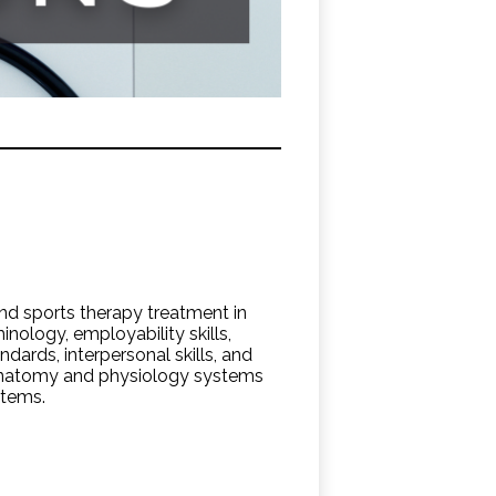
nd sports therapy treatment in
minology, employability skills,
ndards, interpersonal skills, and
 anatomy and physiology systems
stems.