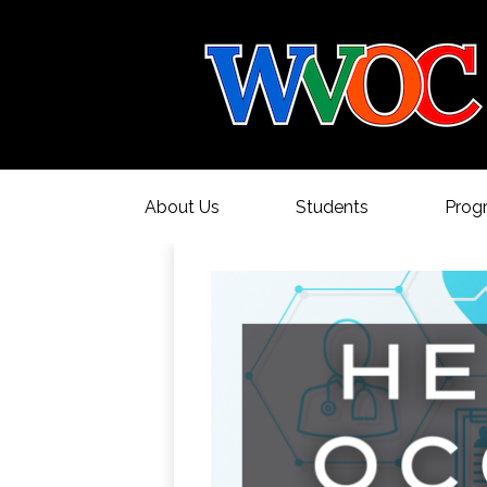
About Us
Students
Prog