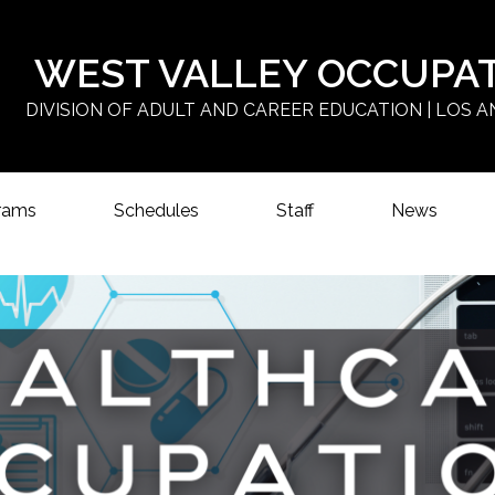
Skip
to
main
WEST VALLEY OCCUPA
content
DIVISION OF ADULT AND CAREER EDUCATION | LOS A
rams
Schedules
Staff
News