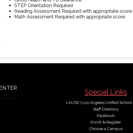
STEP Orientation Required
Reading Assessment Required with appropriate score
Math Assessment Required with appropriate score
CENTER
Special Links
LAUSD | Los Angeles Unified School D
Staff Directory
Facebook
Enroll & Register
Choose a Campus