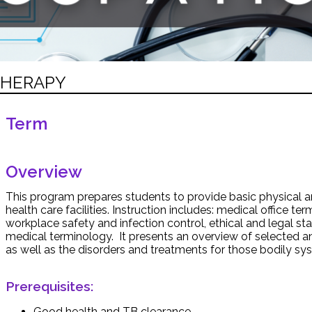
THERAPY
Term
Overview
This program prepares students to provide basic physical a
health care facilities. Instruction includes: medical office ter
workplace safety and infection control, ethical and legal sta
medical terminology. It presents an overview of selected
as well as the disorders and treatments for those bodily sy
Prerequisites:
Good health and TB clearance.