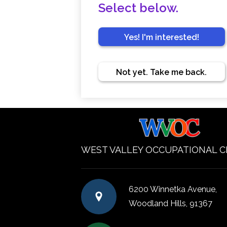
Select below.
Yes! I'm interested!
Not yet. Take me back.
WEST VALLEY OCCUPATIONAL 
6200 Winnetka Avenue,
Woodland Hills, 91367