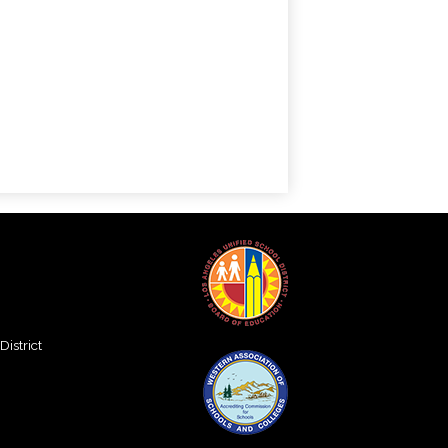
istrict