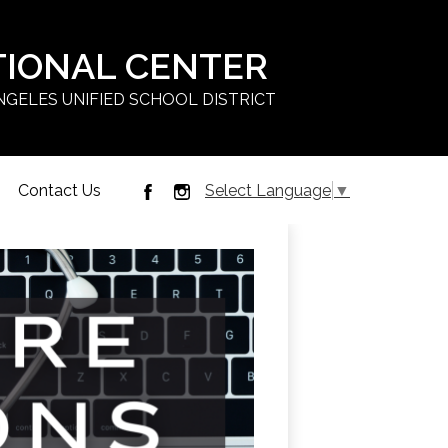
TIONAL CENTER
NGELES UNIFIED SCHOOL DISTRICT
Contact Us
Select Language
▼
Facebook
Instagram