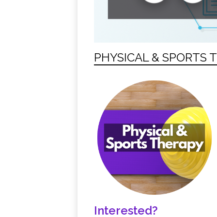
PHYSICAL & SPORTS 
Interested?