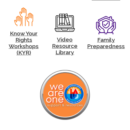
Know Your
Video
Family
Rights
Resource
Preparedness
Workshops
Library
(KY
R)