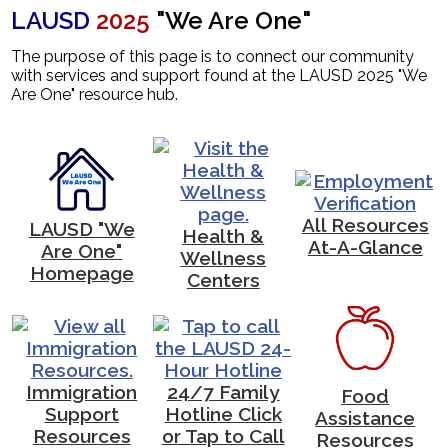
LAUSD
2025
"We Are One"
News
The purpose of this page is to connect our community
Contact Us
with services and support found at the LAUSD 2025 "We
Are One" resource hub.
All Resources
LAUSD "We
Health &
At-A-Glance
Are One"
Wellness
Homepage
Centers
Immigration
24/7 Family
Food
Support
Hotline Click
Assistance
Resources
or Tap to Call
Resources