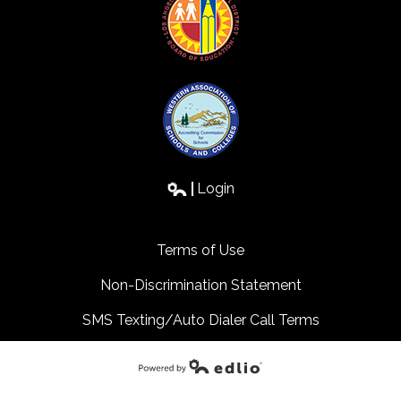
Login
Edlio
Terms of Use
Non-Discrimination Statement
SMS Texting/Auto Dialer Call Terms
Powered by Edlio