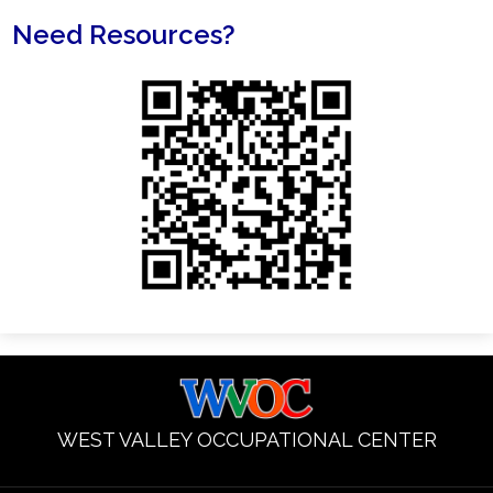
Need Resources?
WEST VALLEY OCCUPATIONAL CENTER