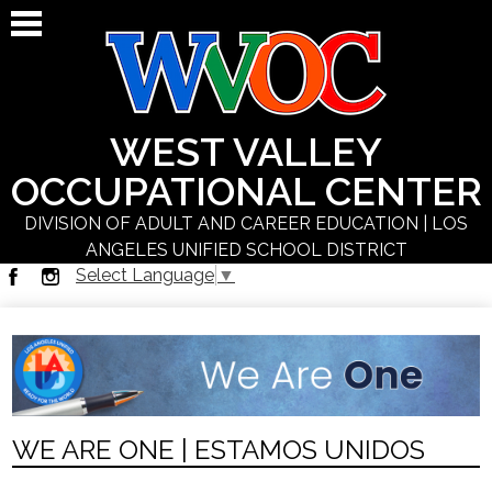
Skip
to
main
content
WEST VALLEY
OCCUPATIONAL CENTER
DIVISION OF ADULT AND CAREER EDUCATION | LOS
ANGELES UNIFIED SCHOOL DISTRICT
Select Language
▼
About Us
Facebook
Instagram
Students
Programs
Schedules
WE ARE ONE | ESTAMOS UNIDOS
Staff