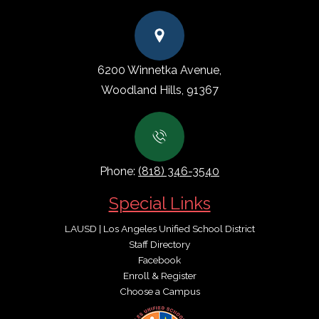
6200 Winnetka Avenue,
Woodland Hills, 91367
Phone:
(818) 346-3540
Special Links
LAUSD | Los Angeles Unified School District
Staff Directory
Facebook
Enroll & Register
Choose a Campus